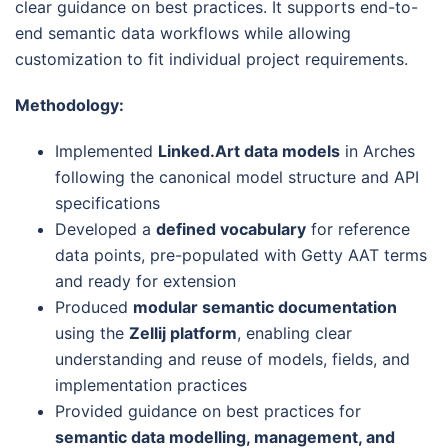
clear guidance on best practices. It supports end-to-
end semantic data workflows while allowing
customization to fit individual project requirements.
Methodology:
Implemented
Linked.Art data models
in Arches
following the canonical model structure and API
specifications
Developed a
defined vocabulary
for reference
data points, pre-populated with Getty AAT terms
and ready for extension
Produced
modular semantic documentation
using the
Zellij platform
, enabling clear
understanding and reuse of models, fields, and
implementation practices
Provided guidance on best practices for
semantic data modelling, management, and