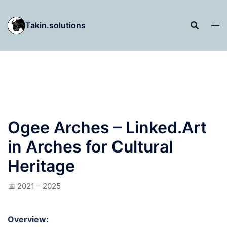
Skip
to
Takin.solutions
content
Ogee Arches – Linked.Art
in Arches for Cultural
Heritage
📅 2021 – 2025
Overview: