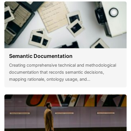
Semantic Documentation
Creating comprehensive technical and methodological
documentation that records semantic decisions,
mapping rationale, ontology usage, and…