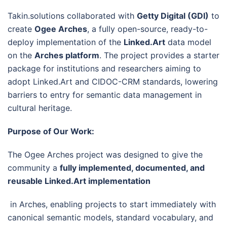
Takin.solutions collaborated with
Getty Digital (GDI)
to
create
Ogee Arches
, a fully open-source, ready-to-
deploy implementation of the
Linked.Art
data model
on the
Arches platform
. The project provides a starter
package for institutions and researchers aiming to
adopt Linked.Art and CIDOC-CRM standards, lowering
barriers to entry for semantic data management in
cultural heritage.
Purpose of Our Work:
The Ogee Arches project was designed to give the
community a
fully implemented, documented, and
reusable Linked.Art implementation
in Arches, enabling projects to start immediately with
canonical semantic models, standard vocabulary, and