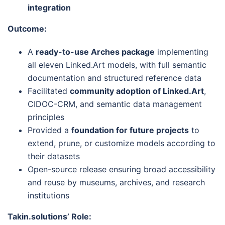
integration
Outcome:
A
ready-to-use Arches package
implementing
all eleven Linked.Art models, with full semantic
documentation and structured reference data
Facilitated
community adoption of Linked.Art
,
CIDOC-CRM, and semantic data management
principles
Provided a
foundation for future projects
to
extend, prune, or customize models according to
their datasets
Open-source release ensuring broad accessibility
and reuse by museums, archives, and research
institutions
Takin.solutions’ Role: