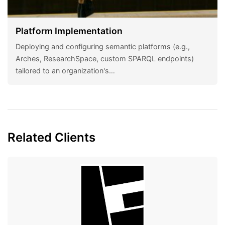
Platform Implementation
Deploying and configuring semantic platforms (e.g.,
Arches, ResearchSpace, custom SPARQL endpoints)
tailored to an organization's…
Related Clients