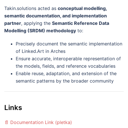
Takin.solutions acted as
conceptual modelling,
semantic documentation, and implementation
partner
, applying the
Semantic Reference Data
Modelling (SRDM) methodology
to:
Precisely document the semantic implementation
of Linked.Art in Arches
Ensure accurate, interoperable representation of
the models, fields, and reference vocabularies
Enable reuse, adaptation, and extension of the
semantic patterns by the broader community
Links
📄 Documentation Link (pletka)