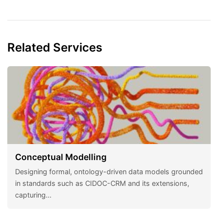
Related Services
Conceptual Modelling
Designing formal, ontology-driven data models grounded
in standards such as CIDOC-CRM and its extensions,
capturing…