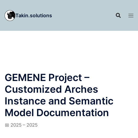
Skip
to
Takin.solutions
content
GEMENE Project –
Customized Arches
Instance and Semantic
Model Documentation
📅 2025 – 2025