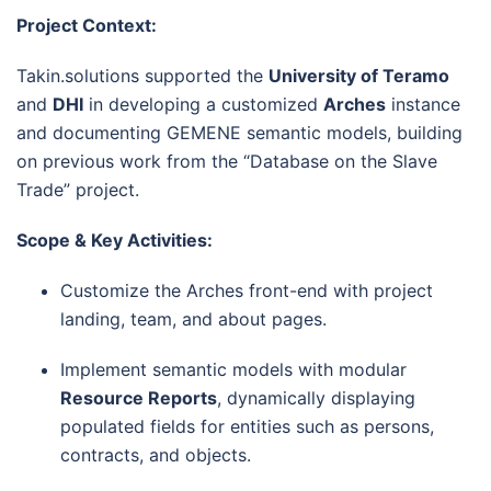
Project Context:
Takin.solutions supported the
University of Teramo
and
DHI
in developing a customized
Arches
instance
and documenting GEMENE semantic models, building
on previous work from the “Database on the Slave
Trade” project.
Scope & Key Activities:
Customize the Arches front-end with project
landing, team, and about pages.
Implement semantic models with modular
Resource Reports
, dynamically displaying
populated fields for entities such as persons,
contracts, and objects.