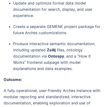
Update and optimize formal data model
documentation for search, display, and user
experience.
Create a separate GEMENE project package for
future Arches customizations.
Produce interactive semantic documentation,
including updated
Zellij
files, ontology
documentation via
Ontospy
, and a “How It
Works” frontend subpage with model
explanations and data examples.
Outcome:
A fully operational, user-friendly Arches instance with
modular reporting and standardized, interactive
documentation, enabling exploration and use of