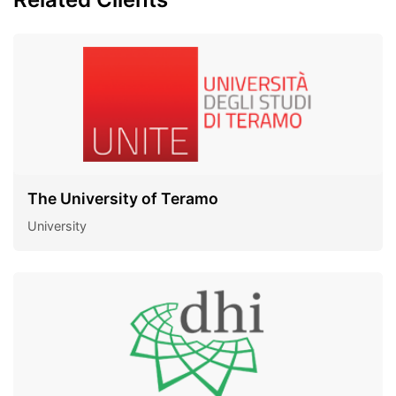
The University of Teramo
University