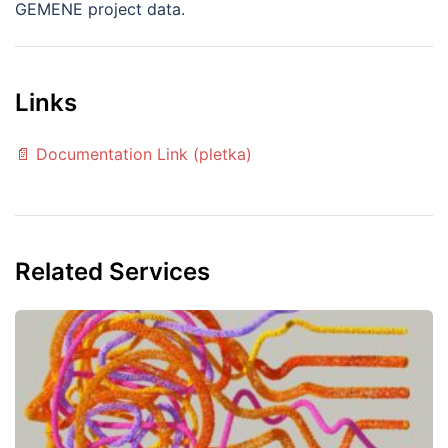
GEMENE project data.
Links
📄 Documentation Link (pletka)
Related Services