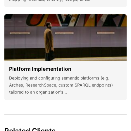
Platform Implementation
Deploying and configuring semantic platforms (e.g.,
Arches, ResearchSpace, custom SPARQL endpoints)
tailored to an organization's…
Related Clients