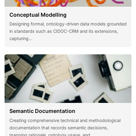
Conceptual Modelling
Designing formal, ontology-driven data models grounded
in standards such as CIDOC-CRM and its extensions,
capturing…
Semantic Documentation
Creating comprehensive technical and methodological
documentation that records semantic decisions,
mapping rationale, ontology usage, and…